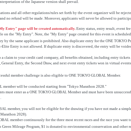
nterpretation of the Japanese version shall prevail.
ons and all other regulations/rules set forth by the event organizer will be rejecte
 and no refund will be made. Moreover, applicants will never be allowed to participat
My Entry" page will be created automatically.
Entry status, entry result, event 
ble on the "My Entry". Note, the "My Entry" page created for this event is schedule
 entry by the same applicant is prohibited. Also duplicate entry for the ONE 
ite Entry is not allowed. If duplicate entry is discovered, the entry will be voide
to a claim to your credit card company, all benefits obtained, including entry t
l Entry, the Second Draw, and next event entry tickets won in virtual events, w
essful member challenge is also eligible to ONE TOKYO GLOBAL Member.
ember will be conducted starting from "Tokyo Marathon 2028."
nts must enter as a ONE TOKYO GLOBAL Member and must have been unsuccessful i
.
L member, you will not be eligible for the drawing if you have not made a s
o Marathon 2028).
 member continuously for the three most recent races and the race you want to 
reen Mileage Program, $1 is donated to environmental conservation and other rela