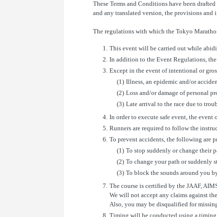
These Terms and Conditions have been drafted i
and any translated version, the provisions and i
The regulations with which the Tokyo Marathon
1.
This event will be carried out while abid
2.
In addition to the Event Regulations, the 
3.
Except in the event of intentional or gro
(1)
Illness, an epidemic and/or accide
(2)
Loss and/or damage of personal pr
(3)
Late arrival to the race due to tro
4.
In order to execute safe event, the event o
5.
Runners are required to follow the instruc
6.
To prevent accidents, the following are p
(1)
To stop suddenly or change their pat
(2)
To change your path or suddenly st
(3)
To block the sounds around you b
7.
The course is certified by the JAAF, AIM
We will not accept any claims against th
Also, you may be disqualified for missing
8.
Timing will be conducted using a timing t