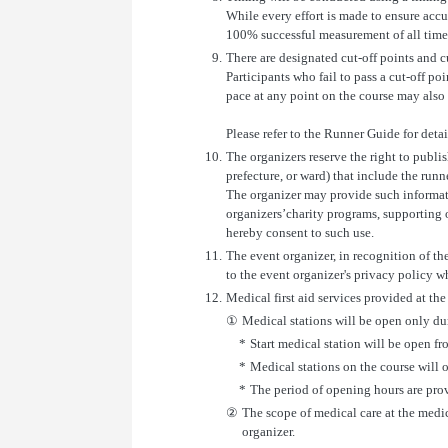
While every effort is made to ensure accu
100% successful measurement of all time
9.
There are designated cut-off points and cut
Participants who fail to pass a cut-off po
pace at any point on the course may also b
Please refer to the Runner Guide for detai
10.
The organizers reserve the right to publis
prefecture, or ward) that include the runn
The organizer may provide such informat
organizers’charity programs, supporting or
hereby consent to such use.
11.
The event organizer, in recognition of th
to the event organizer's privacy policy 
12.
Medical first aid services provided at th
①
Medical stations will be open only du
*
Start medical station will be open fr
*
Medical stations on the course will o
*
The period of opening hours are pro
②
The scope of medical care at the medica
organizer.