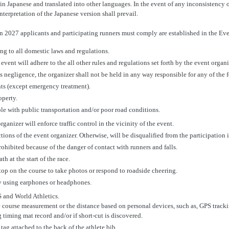
n Japanese and translated into other languages. In the event of any inconsistency 
nterpretation of the Japanese version shall prevail.
 2027 applicants and participating runners must comply are established in the Ev
ing to all domestic laws and regulations.
event will adhere to the all other rules and regulations set forth by the event organi
ss negligence, the organizer shall not be held in any way responsible for any of the 
nts (except emergency treatment).
operty.
uble with public transportation and/or poor road conditions.
rganizer will enforce traffic control in the vicinity of the event.
tions of the event organizer. Otherwise, will be disqualified from the participation 
rohibited because of the danger of contact with runners and falls.
h at the start of the race.
op on the course to take photos or respond to roadside cheering.
y using earphones or headphones.
S and World Athletics.
e course measurement or the distance based on personal devices, such as, GPS track
 timing mat record and/or if short-cut is discovered.
ag attached to the back of the athlete bib.