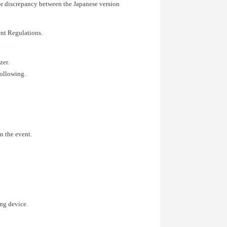
or discrepancy between the Japanese version
ent Regulations.
zer.
following.
in the event.
ing device.