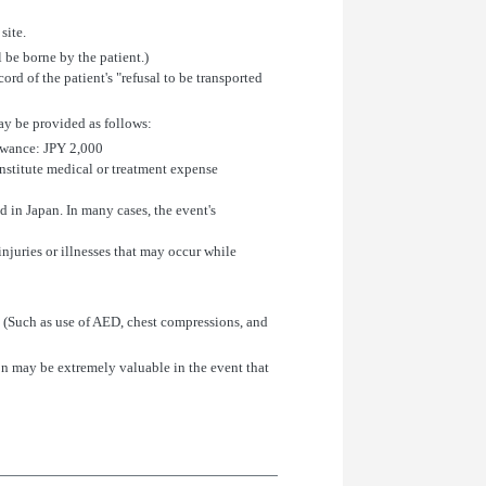
site.
l be borne by the patient.)
cord of the patient's "refusal to be transported
may be provided as follows:
owance: JPY 2,000
onstitute medical or treatment expense
 in Japan. In many cases, the event's
njuries or illnesses that may occur while
x. (Such as use of AED, chest compressions, and
on may be extremely valuable in the event that