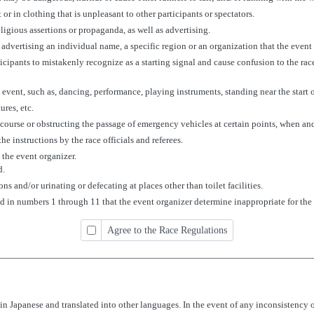
 or in clothing that is unpleasant to other participants or spectators.
eligious assertions or propaganda, as well as advertising.
 advertising an individual name, a specific region or an organization that the even
rticipants to mistakenly recognize as a starting signal and cause confusion to the ra
e event, such as, dancing, performance, playing instruments, standing near the start or
ures, etc.
course or obstructing the passage of emergency vehicles at certain points, when an
he instructions by the race officials and referees.
the event organizer.
d.
 and/or urinating or defecating at places other than toilet facilities.
ted in numbers 1 through 11 that the event organizer determine inappropriate for the
Agree to the Race Regulations
n Japanese and translated into other languages. In the event of any inconsistency 