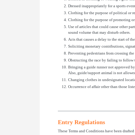
2.
Dressed inappropriately for a sports event
3.
Clothing for the purpose of political or r
4.
Clothing for the purpose of promoting or
5.
Use of articles that could cause other pa
sound volume that may disturb others.
6.
Acts that causes a delay to the start of th
7.
Soliciting monetary contributions, signat
8.
Preventing pedestrians from crossing the 
9.
Obstructing the race by failing to follow t
10.
Bringing a guide runner not approved by 
Also, guide/support animal is not allowe
11.
Changing clothes in undesignated locations
12.
Occurrence of affair other than those lis
Entry Regulations
These Terms and Conditions have been drafted i