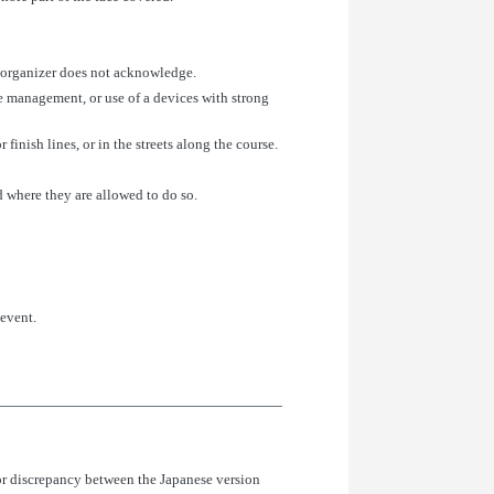
t organizer does not acknowledge.
ce management, or use of a devices with strong
 finish lines, or in the streets along the course.
d where they are allowed to do so.
 event.
or discrepancy between the Japanese version