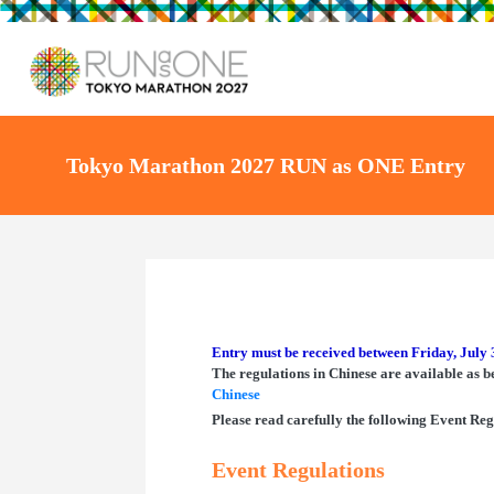
Tokyo Marathon 2027 RUN as ONE Entry
Entry must be received between Friday, July 
The regulations in Chinese are available as b
Chinese
Please read carefully the following Event Reg
Event Regulations