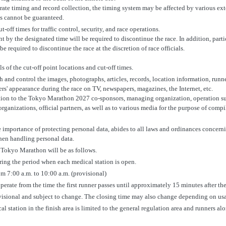
rate timing and record collection, the timing system may be affected by various exte
s cannot be guaranteed.
-off times for traffic control, security, and race operations.
int by the designated time will be required to discontinue the race. In addition, part
e required to discontinue the race at the discretion of race officials.
ls of the cut-off point locations and cut-off times.
h and control the images, photographs, articles, records, location information, runne
ers' appearance during the race on TV, newspapers, magazines, the Internet, etc.
ion to the Tokyo Marathon 2027 co-sponsors, managing organization, operation sup
ganizations, official partners, as well as to various media for the purpose of compi
e importance of protecting personal data, abides to all laws and ordinances concern
when handling personal data.
e Tokyo Marathon will be as follows.
ring the period when each medical station is open.
om 7:00 a.m. to 10:00 a.m. (provisional)
perate from the time the first runner passes until approximately 15 minutes after the
visional and subject to change. The closing time may also change depending on us
l station in the finish area is limited to the general regulation area and runners al