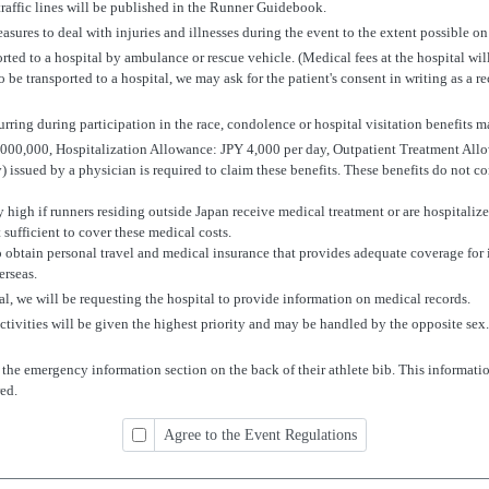
traffic lines will be published in the Runner Guidebook.
sures to deal with injuries and illnesses during the event to the extent possible on 
ported to a hospital by ambulance or rescue vehicle. (Medical fees at the hospital wil
to be transported to a hospital, we may ask for the patient's consent in writing as a re
curring during participation in the race, condolence or hospital visitation benefits 
0,000, Hospitalization Allowance: JPY 4,000 per day, Outpatient Treatment All
y) issued by a physician is required to claim these benefits. These benefits do not c
high if runners residing outside Japan receive medical treatment or are hospitalized
ufficient to cover these medical costs.
o obtain personal travel and medical insurance that provides adequate coverage for i
erseas.
ital, we will be requesting the hospital to provide information on medical records.
 activities will be given the highest priority and may be handled by the opposite se
 the emergency information section on the back of their athlete bib. This informati
ed.
Agree to the Event Regulations