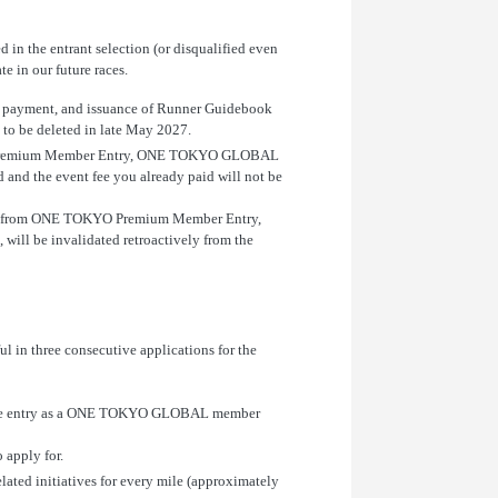
d in the entrant selection (or disqualified even
e in our future races.
fee payment, and issuance of Runner Guidebook
d to be deleted in late May 2027.
TOKYO Premium Member Entry, ONE TOKYO GLOBAL
d and the event fee you already paid will not be
ickets from ONE TOKYO Premium Member Entry,
ill be invalidated retroactively from the
n three consecutive applications for the
imple entry as a ONE TOKYO GLOBAL member
apply for.
ted initiatives for every mile (approximately