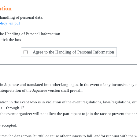
ation
 handling of personal data:
licy_en.pdf
 the Handling of Personal Information.
 tick the box.
Agree to the Handling of Personal Information
n Japanese and translated into other languages. In the event of any inconsistency 
nterpretation of the Japanese version shall prevail.
ation in the event who is in violation of the event regulations, laws/regulations, or 
es 1 through 12.
, the event organizer will not allow the participant to join the race or prevent the pa
e accepted.
t may be dangerous, hurtful or cause other runners to fall; and/or running with the w