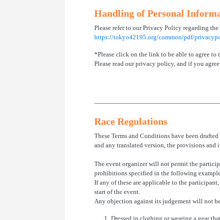
Handling of Personal Inform
Please refer to our Privacy Policy regarding the
https://tokyo42195.org/common/pdf/privacypo
*Please click on the link to be able to agree to
Please read our privacy policy, and if you agree,
Race Regulations
These Terms and Conditions have been drafted i
and any translated version, the provisions and i
The event organizer will not permit the particip
prohibitions specified in the following exampl
If any of these are applicable to the participant
start of the event.
Any objection against its judgement will not b
1.
Dressed in clothing or wearing a gear tha