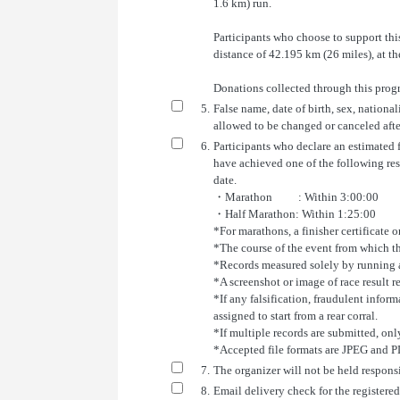
1.6 km) run.
Participants who choose to support th
distance of 42.195 km (26 miles), at t
Donations collected through this progr
5.
False name, date of birth, sex, national
allowed to be changed or canceled afte
6.
Participants who declare an estimated fi
have achieved one of the following re
date.
・Marathon : Within 3:00:00
・Half Marathon: Within 1:25:00
*For marathons, a finisher certificate or
*The course of the event from which th
*Records measured solely by running a
*A screenshot or image of race result r
*If any falsification, fraudulent infor
assigned to start from a rear corral.
*If multiple records are submitted, only
*Accepted file formats are JPEG and P
7.
The organizer will not be held responsi
8.
Email delivery check for the registered