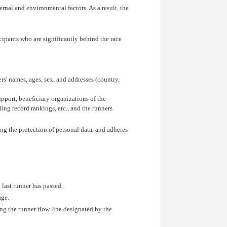
rnal and environmental factors. As a result, the
icipants who are significantly behind the race
rs' names, ages, sex, and addresses (country,
port, beneficiary organizations of the
ling record rankings, etc., and the runners
ing the protection of personal data, and adheres
 last runner has passed.
age.
ong the runner flow line designated by the