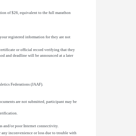
on of $26, equivalent to the full marathon
 your registered information for they are not
ertificate or official record verifying that they
od and deadline will be announced at a later
hletics Federations (JAAF).
 documents are not submitted, participant may be
erification.
ms and/or poor Internet connectivity.
or any inconvenience or loss due to trouble with