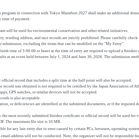
is program in connection with Tokyo Marathon 2027 shall make an additional donati
he time of payment.
am will be used for environmental conservation and other related initiatives.
ity, residing address, and race records are strictly prohibited. Please carefully check
r submission, excluding the items that can be modified on the "My Entry".
nish time of 3:00:00 or faster at the time of entry are required to upload a finisher c
sults at an event held between July 1, 2024 and June 30, 2026. The submission meth
 official record that includes a split time at the half point will also be accepted.
e record was obtained is not required to be certified by the Japan Association of At
pps, GPS watches, or similar devices will not be accepted.
ecords is also acceptable.
mation, or deficiencies are identified in the submitted documents, or if the required
 the most recently submitted finisher certificate or official record will be used for v
DF. The maximum file size is 10 MB.
ble for any late entry due to error caused by certain PCs, browsers, operating syste
 email address will not be conducted. Note, the organizer will not be responsible f