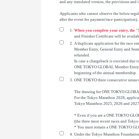
and any translated version, the provisions and i
Applicants who cannot observe the below regulati
after the event fee payment/race participation),
1.
When you complete your entry, the "
and Finisher Certificate will be availa
2.
A duplicate application for the race
Member Entry, General Entry and Semi-El
refunded.
In case a chargeback is executed due 
ONE TOKYO GLOBAL Member Entry, Genera
beginning of the annual membership.
3.
ONE TOKYO three consecutive unsucc
The drawing for ONE TOKYO GLOBAL m
For the Tokyo Marathon 2028, applica
Tokyo Marathon 2025, 2026 and 2027
* Even if you are a ONE TOKYO GLOBA
(the three most recent races and Toky
* You must remain a ONE TOKYO GLOBAL
4.
Under the Tokyo Marathon Foundation G