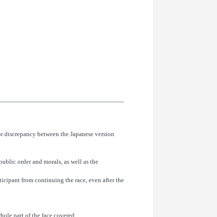
or discrepancy between the Japanese version
public order and morals, as well as the
rticipant from continuing the race, even after the
hole part of the face covered.