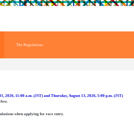
The Regulations
31, 2026, 11:00 a.m. (JST) and Thursday, August 13, 2026, 5:00 p.m. (JST)
elow.
ulations when applying for race entry.