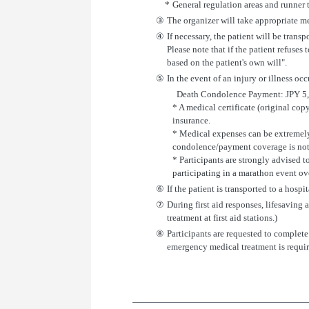
*
General regulation areas and runner 
③
The organizer will take appropriate mea
④
If necessary, the patient will be trans
Please note that if the patient refuses 
based on the patient's own will".
⑤
In the event of an injury or illness oc
Death Condolence Payment: JPY 5,00
* A medical certificate (original cop
insurance.
* Medical expenses can be extremely 
condolence/payment coverage is not s
* Participants are strongly advised t
participating in a marathon event ov
⑥
If the patient is transported to a hosp
⑦
During first aid responses, lifesaving
treatment at first aid stations.)
⑧
Participants are requested to complete
emergency medical treatment is requir