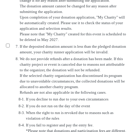
change it for any reason after submitting the application.
The donation amount cannot be changed for any reason after
submitting the application.
Upon completion of your donation application, "My Charity" will
be automatically created. Please use it to check the status of your
application and selection results.
Please note that "My Charity" created for this event is scheduled to
be deleted in May 2027.
7.
If the deposited donation amount is less than the pledged donation
amount, your charity runner application will be invalid.
8.
We do not provide refunds after a donation has been made. If this
charity project or event is canceled due to reasons not attributable
to the organizer, the donation will not be refunded.
If the selected charity organization has discontinued its program
due to unavoidable circumstances, the collected donations will be
allocated to another charity program.
Refunds are not also applicable in the following cases.
8-1.
If you decline to run due to your own circumstances
8-2.
If you do not run on the day of the event
8-3.
When the right to run is revoked due to reasons such as
violation of the rules
8-4.
If you fail to register and pay the entry fee.
*Please note that donations and participation fees are different.