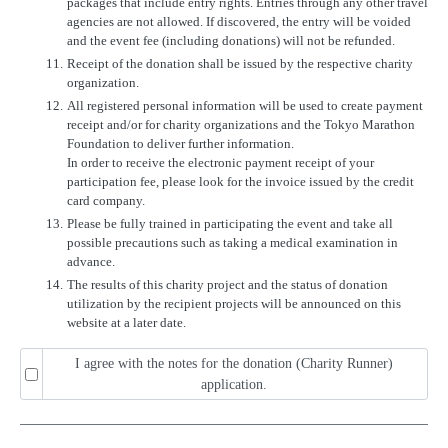
packages that include entry rights. Entries through any other travel
agencies are not allowed. If discovered, the entry will be voided
and the event fee (including donations) will not be refunded.
11.
Receipt of the donation shall be issued by the respective charity
organization.
12.
All registered personal information will be used to create payment
receipt and/or for charity organizations and the Tokyo Marathon
Foundation to deliver further information.
In order to receive the electronic payment receipt of your
participation fee, please look for the invoice issued by the credit
card company.
13.
Please be fully trained in participating the event and take all
possible precautions such as taking a medical examination in
advance.
14.
The results of this charity project and the status of donation
utilization by the recipient projects will be announced on this
website at a later date.
I agree with the notes for the donation (Charity Runner)
application.