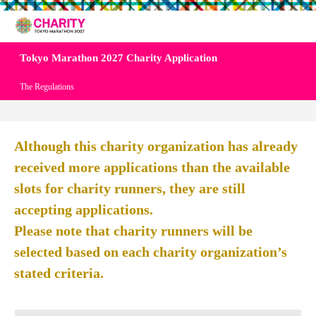
Tokyo Marathon 2027 Charity Application
The Regulations
Although this charity organization has already
received more applications than the available
slots for charity runners, they are still
accepting applications.
Please note that charity runners will be
selected based on each charity organization’s
stated criteria.