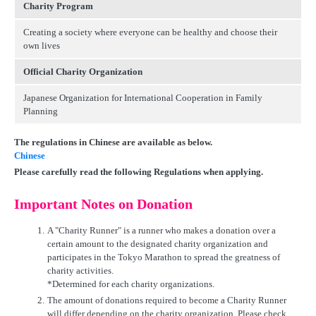
Charity Program
Creating a society where everyone can be healthy and choose their
own lives
Official Charity Organization
Japanese Organization for International Cooperation in Family
Planning
The regulations in Chinese are available as below.
Chinese
Please carefully read the following Regulations when applying.
Important Notes on Donation
1.
A "Charity Runner" is a runner who makes a donation over a
certain amount to the designated charity organization and
participates in the Tokyo Marathon to spread the greatness of
charity activities.
*Determined for each charity organizations.
2.
The amount of donations required to become a Charity Runner
will differ depending on the charity organization. Please check