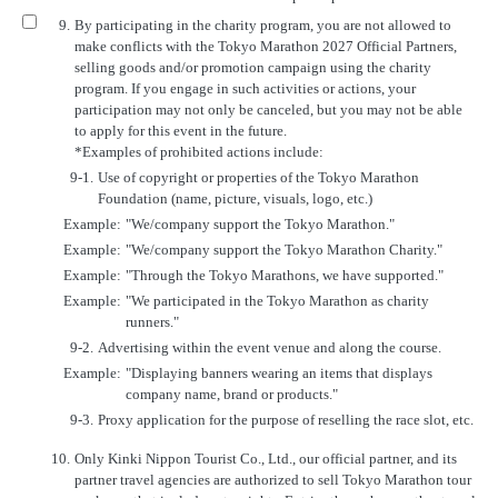
9.
By participating in the charity program, you are not allowed to
make conflicts with the Tokyo Marathon 2027 Official Partners,
selling goods and/or promotion campaign using the charity
program. If you engage in such activities or actions, your
participation may not only be canceled, but you may not be able
to apply for this event in the future.
*Examples of prohibited actions include:
9-1.
Use of copyright or properties of the Tokyo Marathon
Foundation (name, picture, visuals, logo, etc.)
Example:
"We/company support the Tokyo Marathon."
Example:
"We/company support the Tokyo Marathon Charity."
Example:
"Through the Tokyo Marathons, we have supported."
Example:
"We participated in the Tokyo Marathon as charity
runners."
9-2.
Advertising within the event venue and along the course.
Example:
"Displaying banners wearing an items that displays
company name, brand or products."
9-3.
Proxy application for the purpose of reselling the race slot, etc.
10.
Only Kinki Nippon Tourist Co., Ltd., our official partner, and its
partner travel agencies are authorized to sell Tokyo Marathon tour