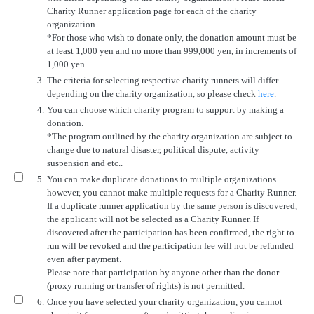
Charity Runner application page for each of the charity
organization.
*For those who wish to donate only, the donation amount must be
at least 1,000 yen and no more than 999,000 yen, in increments of
1,000 yen.
3.
The criteria for selecting respective charity runners will differ
depending on the charity organization, so please check
here
.
4.
You can choose which charity program to support by making a
donation.
*The program outlined by the charity organization are subject to
change due to natural disaster, political dispute, activity
suspension and etc..
5.
You can make duplicate donations to multiple organizations
however, you cannot make multiple requests for a Charity Runner.
If a duplicate runner application by the same person is discovered,
the applicant will not be selected as a Charity Runner. If
discovered after the participation has been confirmed, the right to
run will be revoked and the participation fee will not be refunded
even after payment.
Please note that participation by anyone other than the donor
(proxy running or transfer of rights) is not permitted.
6.
Once you have selected your charity organization, you cannot