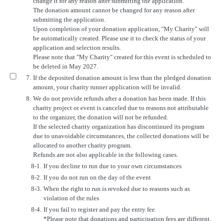
change it for any reason after submitting the application.
The donation amount cannot be changed for any reason after
submitting the application.
Upon completion of your donation application, "My Charity" will
be automatically created. Please use it to check the status of your
application and selection results.
Please note that "My Charity" created for this event is scheduled to
be deleted in May 2027.
7.
If the deposited donation amount is less than the pledged donation
amount, your charity runner application will be invalid.
8.
We do not provide refunds after a donation has been made. If this
charity project or event is canceled due to reasons not attributable
to the organizer, the donation will not be refunded.
If the selected charity organization has discontinued its program
due to unavoidable circumstances, the collected donations will be
allocated to another charity program.
Refunds are not also applicable in the following cases.
8-1.
If you decline to run due to your own circumstances
8-2.
If you do not run on the day of the event
8-3.
When the right to run is revoked due to reasons such as
violation of the rules
8-4.
If you fail to register and pay the entry fee.
*Please note that donations and participation fees are different.