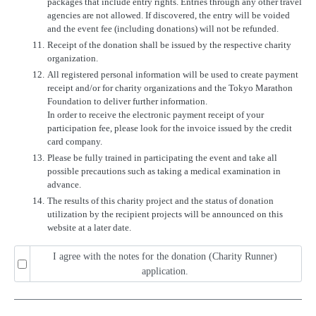
packages that include entry rights. Entries through any other travel
agencies are not allowed. If discovered, the entry will be voided
and the event fee (including donations) will not be refunded.
11.
Receipt of the donation shall be issued by the respective charity
organization.
12.
All registered personal information will be used to create payment
receipt and/or for charity organizations and the Tokyo Marathon
Foundation to deliver further information.
In order to receive the electronic payment receipt of your
participation fee, please look for the invoice issued by the credit
card company.
13.
Please be fully trained in participating the event and take all
possible precautions such as taking a medical examination in
advance.
14.
The results of this charity project and the status of donation
utilization by the recipient projects will be announced on this
website at a later date.
I agree with the notes for the donation (Charity Runner)
application.