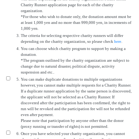
Charity Runner application page for each of the charity
organization.
*For those who wish to donate only, the donation amount must be
at least 1,000 yen and no more than 999,000 yen, in increments of
1,000 yen.
3.
The criteria for selecting respective charity runners will differ
depending on the charity organization, so please check
here
.
4.
You can choose which charity program to support by making a
donation.
*The program outlined by the charity organization are subject to
change due to natural disaster, political dispute, activity
suspension and etc..
5.
You can make duplicate donations to multiple organizations
however, you cannot make multiple requests for a Charity Runner.
If a duplicate runner application by the same person is discovered,
the applicant will not be selected as a Charity Runner. If
discovered after the participation has been confirmed, the right to
run will be revoked and the participation fee will not be refunded
even after payment.
Please note that participation by anyone other than the donor
(proxy running or transfer of rights) is not permitted.
6.
Once you have selected your charity organization, you cannot