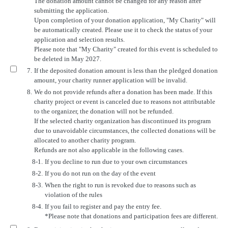
The donation amount cannot be changed for any reason after
submitting the application.
Upon completion of your donation application, "My Charity" will
be automatically created. Please use it to check the status of your
application and selection results.
Please note that "My Charity" created for this event is scheduled to
be deleted in May 2027.
7.
If the deposited donation amount is less than the pledged donation
amount, your charity runner application will be invalid.
8.
We do not provide refunds after a donation has been made. If this
charity project or event is canceled due to reasons not attributable
to the organizer, the donation will not be refunded.
If the selected charity organization has discontinued its program
due to unavoidable circumstances, the collected donations will be
allocated to another charity program.
Refunds are not also applicable in the following cases.
8-1.
If you decline to run due to your own circumstances
8-2.
If you do not run on the day of the event
8-3.
When the right to run is revoked due to reasons such as
violation of the rules
8-4.
If you fail to register and pay the entry fee.
*Please note that donations and participation fees are different.