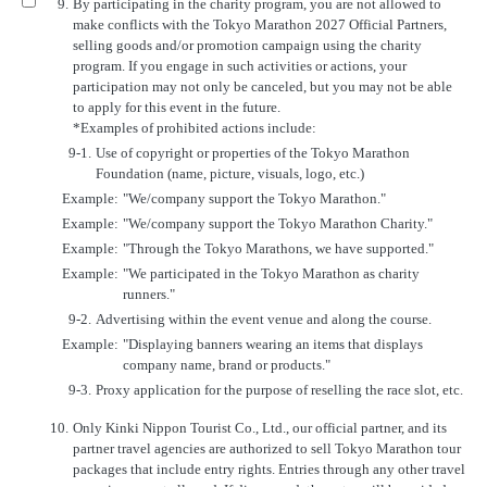
9.
By participating in the charity program, you are not allowed to
make conflicts with the Tokyo Marathon 2027 Official Partners,
selling goods and/or promotion campaign using the charity
program. If you engage in such activities or actions, your
participation may not only be canceled, but you may not be able
to apply for this event in the future.
*Examples of prohibited actions include:
9-1.
Use of copyright or properties of the Tokyo Marathon
Foundation (name, picture, visuals, logo, etc.)
Example:
"We/company support the Tokyo Marathon."
Example:
"We/company support the Tokyo Marathon Charity."
Example:
"Through the Tokyo Marathons, we have supported."
Example:
"We participated in the Tokyo Marathon as charity
runners."
9-2.
Advertising within the event venue and along the course.
Example:
"Displaying banners wearing an items that displays
company name, brand or products."
9-3.
Proxy application for the purpose of reselling the race slot, etc.
10.
Only Kinki Nippon Tourist Co., Ltd., our official partner, and its
partner travel agencies are authorized to sell Tokyo Marathon tour
packages that include entry rights. Entries through any other travel