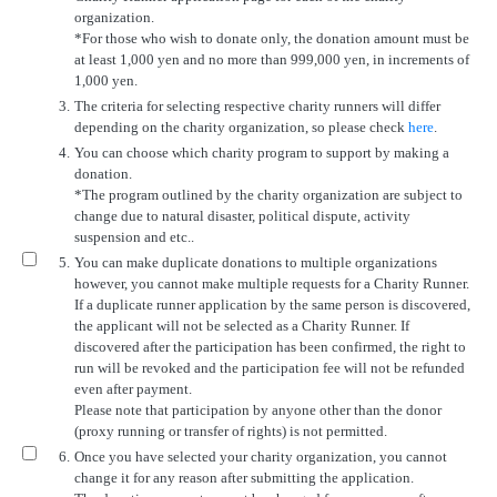
organization.
*For those who wish to donate only, the donation amount must be
at least 1,000 yen and no more than 999,000 yen, in increments of
1,000 yen.
3.
The criteria for selecting respective charity runners will differ
depending on the charity organization, so please check
here
.
4.
You can choose which charity program to support by making a
donation.
*The program outlined by the charity organization are subject to
change due to natural disaster, political dispute, activity
suspension and etc..
5.
You can make duplicate donations to multiple organizations
however, you cannot make multiple requests for a Charity Runner.
If a duplicate runner application by the same person is discovered,
the applicant will not be selected as a Charity Runner. If
discovered after the participation has been confirmed, the right to
run will be revoked and the participation fee will not be refunded
even after payment.
Please note that participation by anyone other than the donor
(proxy running or transfer of rights) is not permitted.
6.
Once you have selected your charity organization, you cannot
change it for any reason after submitting the application.