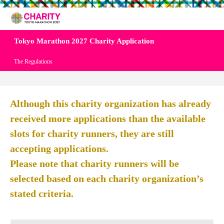
Tokyo Marathon 2027 Charity Application
The Regulations
Although this charity organization has already
received more applications than the available
slots for charity runners, they are still
accepting applications.
Please note that charity runners will be
selected based on each charity organization’s
stated criteria.