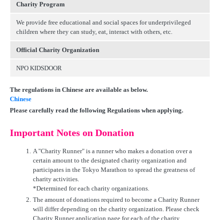
Charity Program
We provide free educational and social spaces for underprivileged
children where they can study, eat, interact with others, etc.
Official Charity Organization
NPO KIDSDOOR
The regulations in Chinese are available as below.
Chinese
Please carefully read the following Regulations when applying.
Important Notes on Donation
1.
A "Charity Runner" is a runner who makes a donation over a
certain amount to the designated charity organization and
participates in the Tokyo Marathon to spread the greatness of
charity activities.
*Determined for each charity organizations.
2.
The amount of donations required to become a Charity Runner
will differ depending on the charity organization. Please check
Charity Runner application page for each of the charity