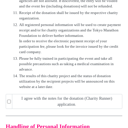
agencies are not allowed. If discovered, the entry will be voided
and the event fee (including donations) will not be refunded.
11.
Receipt of the donation shall be issued by the respective charity
organization.
12.
All registered personal information will be used to create payment
receipt and/or for charity organizations and the Tokyo Marathon
Foundation to deliver further information.
In order to receive the electronic payment receipt of your
participation fee, please look for the invoice issued by the credit
card company.
13.
Please be fully trained in participating the event and take all
possible precautions such as taking a medical examination in
advance.
14.
The results of this charity project and the status of donation
utilization by the recipient projects will be announced on this
website at a later date.
I agree with the notes for the donation (Charity Runner)
application.
Handling of Personal Information