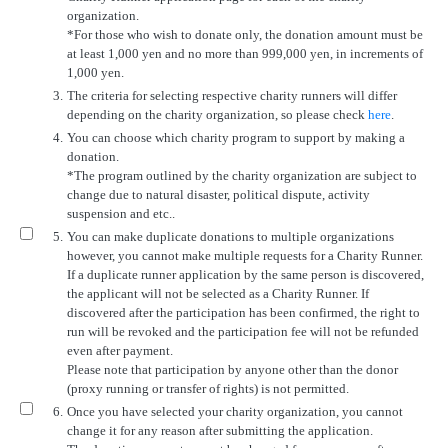
organization.
*For those who wish to donate only, the donation amount must be
at least 1,000 yen and no more than 999,000 yen, in increments of
1,000 yen.
3.
The criteria for selecting respective charity runners will differ
depending on the charity organization, so please check
here
.
4.
You can choose which charity program to support by making a
donation.
*The program outlined by the charity organization are subject to
change due to natural disaster, political dispute, activity
suspension and etc..
5.
You can make duplicate donations to multiple organizations
however, you cannot make multiple requests for a Charity Runner.
If a duplicate runner application by the same person is discovered,
the applicant will not be selected as a Charity Runner. If
discovered after the participation has been confirmed, the right to
run will be revoked and the participation fee will not be refunded
even after payment.
Please note that participation by anyone other than the donor
(proxy running or transfer of rights) is not permitted.
6.
Once you have selected your charity organization, you cannot
change it for any reason after submitting the application.