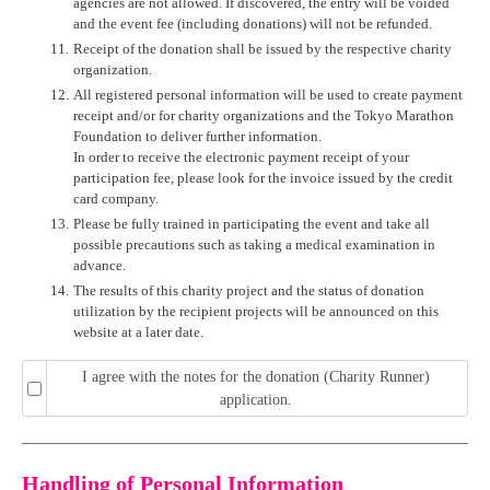
agencies are not allowed. If discovered, the entry will be voided
and the event fee (including donations) will not be refunded.
11.
Receipt of the donation shall be issued by the respective charity
organization.
12.
All registered personal information will be used to create payment
receipt and/or for charity organizations and the Tokyo Marathon
Foundation to deliver further information.
In order to receive the electronic payment receipt of your
participation fee, please look for the invoice issued by the credit
card company.
13.
Please be fully trained in participating the event and take all
possible precautions such as taking a medical examination in
advance.
14.
The results of this charity project and the status of donation
utilization by the recipient projects will be announced on this
website at a later date.
I agree with the notes for the donation (Charity Runner)
application.
Handling of Personal Information