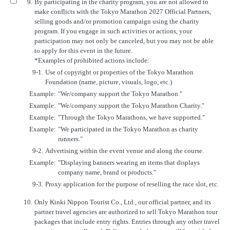
9.
By participating in the charity program, you are not allowed to
make conflicts with the Tokyo Marathon 2027 Official Partners,
selling goods and/or promotion campaign using the charity
program. If you engage in such activities or actions, your
participation may not only be canceled, but you may not be able
to apply for this event in the future.
*Examples of prohibited actions include:
9-1.
Use of copyright or properties of the Tokyo Marathon
Foundation (name, picture, visuals, logo, etc.)
Example:
"We/company support the Tokyo Marathon."
Example:
"We/company support the Tokyo Marathon Charity."
Example:
"Through the Tokyo Marathons, we have supported."
Example:
"We participated in the Tokyo Marathon as charity
runners."
9-2.
Advertising within the event venue and along the course.
Example:
"Displaying banners wearing an items that displays
company name, brand or products."
9-3.
Proxy application for the purpose of reselling the race slot, etc.
10.
Only Kinki Nippon Tourist Co., Ltd., our official partner, and its
partner travel agencies are authorized to sell Tokyo Marathon tour
packages that include entry rights. Entries through any other travel