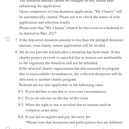
The donation amount cannot be changed for any reason after
submitting the application.
Upon completion of your donation application, "My Charity" will
be automatically created. Please use it to check the status of your
application and selection results.
Please note that "My Charity" created for this event is scheduled to
be deleted in May 2027.
7.
If the deposited donation amount is less than the pledged donation
amount, your charity runner application will be invalid.
8.
We do not provide refunds after a donation has been made. If this
charity project or event is canceled due to reasons not attributable
to the organizer, the donation will not be refunded.
If the selected charity organization has discontinued its program
due to unavoidable circumstances, the collected donations will be
allocated to another charity program.
Refunds are not also applicable in the following cases.
8-1.
If you decline to run due to your own circumstances
8-2.
If you do not run on the day of the event
8-3.
When the right to run is revoked due to reasons such as
violation of the rules
8-4.
If you fail to register and pay the entry fee.
*Please note that donations and participation fees are different.