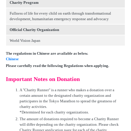
Charity Program
Fullness of life for every child on earth through transformational
development, humanitarian emergency response and advocacy
Official Charity Organization
World Vision Japan
The regulations in Chinese are available as below.
Chinese
Please carefully read the following Regulations when applying.
Important Notes on Donation
1.
A "Charity Runner" is a runner who makes a donation over a
certain amount to the designated charity organization and
participates in the Tokyo Marathon to spread the greatness of
charity activities.
*Determined for each charity organizations.
2.
The amount of donations required to become a Charity Runner
will differ depending on the charity organization. Please check
Charity Runner application page for each of the charity