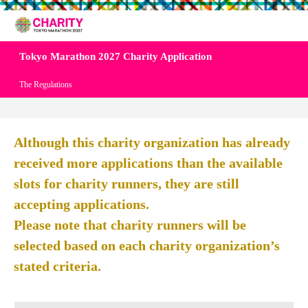
Tokyo Marathon 2027 Charity Application
The Regulations
Although this charity organization has already
received more applications than the available
slots for charity runners, they are still
accepting applications.
Please note that charity runners will be
selected based on each charity organization’s
stated criteria.