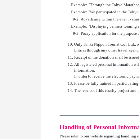
Example:
"Through the Tokyo Marathon
Example:
"We participated in the Tokyo
9-2.
Advertising within the event venue
Example:
"Displaying banners wearing a
9-3.
Proxy application for the purpose of
10.
Only Kinki Nippon Tourist Co., Ltd., ou
Entries through any other travel agenci
11.
Receipt of the donation shall be issued
12.
All registered personal information wi
information.
In order to receive the electronic paym
13.
Please be fully trained in participatin
14.
The results of this charity project and 
Handling of Personal Inform
Please refer to our website regarding handling 