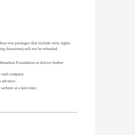
thon tour packages that include entry rights.
ding donations) will not be refunded.
 Marathon Foundation to deliver further
it card company.
in advance.
website at a later date.