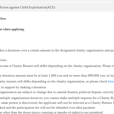
Action against Child Exploitation(ACE)
elow.
ons when applying.
es a donation over a certain amount to the designated charity organization and pa
tions.
ecome a Charity Runner will differ depending on the charity organization. Please 
he donation amount must be at least 1,000 yen and no more than 999,000 yen, in in
harity runners will differ depending on the charity organization, so please check
here
 to support by making a donation.
ganization are subject to change due to natural disaster, political dispute, activity
ultiple organizations however, you cannot make multiple requests for a Charity R
e same person is discovered, the applicant will not be selected as a Charity Runner. 
oked and the participation fee will not be refunded even after payment.
e other than the donor (proxy running or transfer of rights) is not permitted.