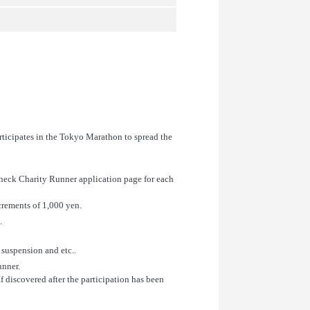
rticipates in the Tokyo Marathon to spread the
check Charity Runner application page for each
crements of 1,000 yen.
.
 suspension and etc..
unner.
If discovered after the participation has been