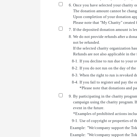
6.
Once you have selected your charity or
The donation amount cannot be changed
Upon completion of your donation appli
Please note that "My Charity" created 
7.
If the deposited donation amount is le
8.
We do not provide refunds after a donat
not be refunded.
If the selected charity organization h
Refunds are not also applicable in the 
8-1.
If you decline to run due to your 
8-2.
If you do not run on the day of the
8-3.
When the right to run is revoked du
8-4.
If you fail to register and pay the e
*Please note that donations and par
9.
By participating in the charity progra
campaign using the charity program. If
event in the future.
*Examples of prohibited actions inclu
9-1.
Use of copyright or properties of 
Example:
"We/company support the To
Example:
"We/company support the Tok