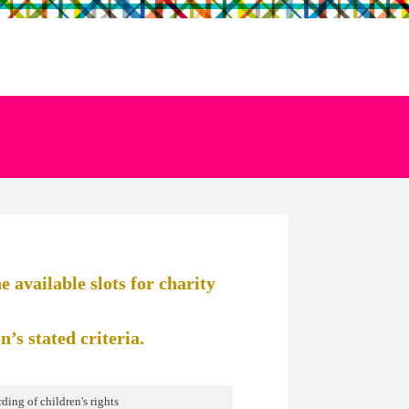
 available slots for charity
’s stated criteria.
ding of children's rights