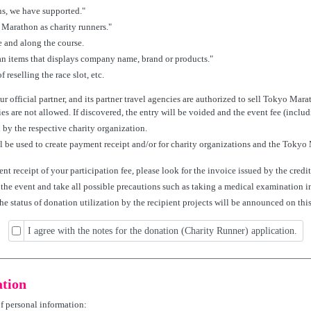
s, we have supported."
 Marathon as charity runners."
 and along the course.
n items that displays company name, brand or products."
 reselling the race slot, etc.
r official partner, and its partner travel agencies are authorized to sell Tokyo Mara
es are not allowed. If discovered, the entry will be voided and the event fee (inclu
 by the respective charity organization.
ll be used to create payment receipt and/or for charity organizations and the Tokyo
ent receipt of your participation fee, please look for the invoice issued by the cred
g the event and take all possible precautions such as taking a medical examination 
the status of donation utilization by the recipient projects will be announced on this 
I agree with the notes for the donation (Charity Runner) application.
ation
of personal information: