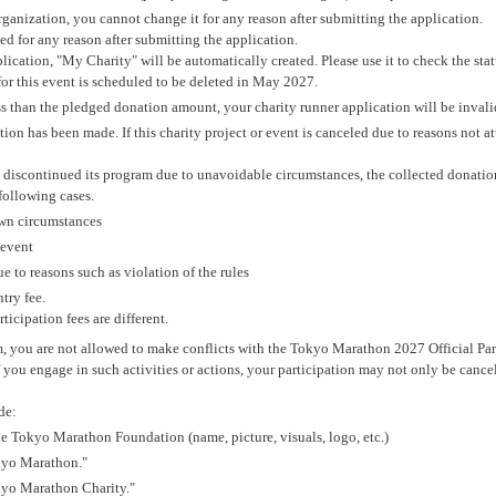
ganization, you cannot change it for any reason after submitting the application.
 for any reason after submitting the application.
cation, "My Charity" will be automatically created. Please use it to check the statu
for this event is scheduled to be deleted in May 2027.
ss than the pledged donation amount, your charity runner application will be invali
ion has been made. If this charity project or event is canceled due to reasons not at
as discontinued its program due to unavoidable circumstances, the collected donation
following cases.
own circumstances
 event
e to reasons such as violation of the rules
ntry fee.
ticipation fees are different.
m, you are not allowed to make conflicts with the Tokyo Marathon 2027 Official Pa
 you engage in such activities or actions, your participation may not only be cancel
de:
the Tokyo Marathon Foundation (name, picture, visuals, logo, etc.)
kyo Marathon."
yo Marathon Charity."