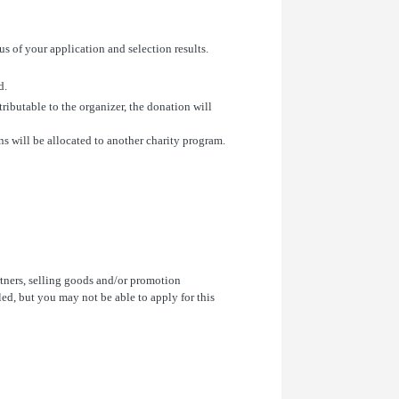
s of your application and selection results.
d.
tributable to the organizer, the donation will
s will be allocated to another charity program.
rtners, selling goods and/or promotion
ed, but you may not be able to apply for this