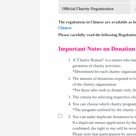
Official Charity Organization
The regulations in Chinese are available as b
Chinese
Please carefully read the following Regulati
Important Notes on Donation
1.
A "Charity Runner" is a runner who mak
greatness of charity activities.
*Determined for each charity organiza
2.
The amount of donations required to b
of the charity organization.
*For those who wish to donate only, t
3.
The criteria for selecting respective c
4.
You can choose which charity program
*The program outlined by the charity or
5.
You can make duplicate donations to m
If a duplicate runner application by th
confirmed, the right to run will be rev
Please note that participation by anyon