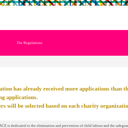
The Regulations
ation has already received more applications than the
ng applications.
rs will be selected based on each charity organization
ACE is dedicated to the elimination and prevention of child labour and the safeguar