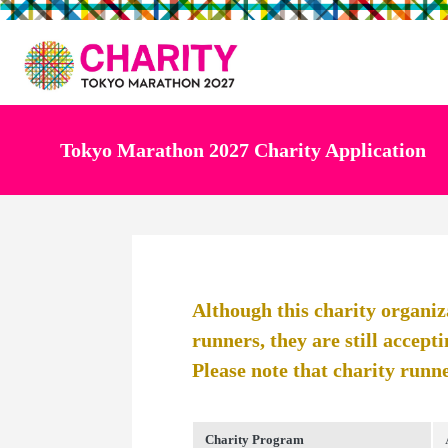
Tokyo Marathon 2027 Charity Application
Although this charity organiz
runners, they are still accepti
Please note that charity runne
Charity Program