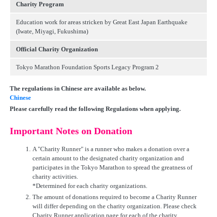
Charity Program
Education work for areas stricken by Great East Japan Earthquake
(Iwate, Miyagi, Fukushima)
Official Charity Organization
Tokyo Marathon Foundation Sports Legacy Program 2
The regulations in Chinese are available as below.
Chinese
Please carefully read the following Regulations when applying.
Important Notes on Donation
1.
A "Charity Runner" is a runner who makes a donation over a
certain amount to the designated charity organization and
participates in the Tokyo Marathon to spread the greatness of
charity activities.
*Determined for each charity organizations.
2.
The amount of donations required to become a Charity Runner
will differ depending on the charity organization. Please check
Charity Runner application page for each of the charity