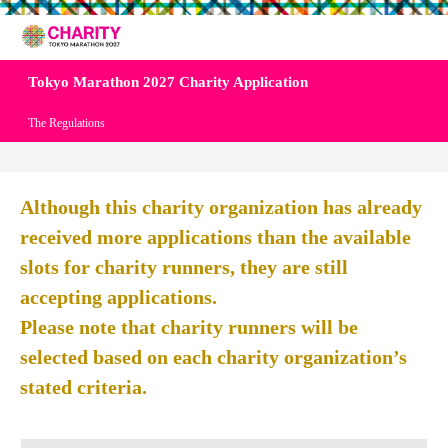
Tokyo Marathon 2027 Charity Application
The Regulations
Although this charity organization has already
received more applications than the available
slots for charity runners, they are still
accepting applications.
Please note that charity runners will be
selected based on each charity organization’s
stated criteria.