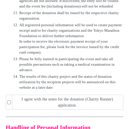
agencies are not allowed. If discovered, the entry will be voided
and the event fee (including donations) will not be refunded.
11.
Receipt of the donation shall be issued by the respective charity
organization.
12.
All registered personal information will be used to create payment
receipt and/or for charity organizations and the Tokyo Marathon
Foundation to deliver further information.
In order to receive the electronic payment receipt of your
participation fee, please look for the invoice issued by the credit
card company.
13.
Please be fully trained in participating the event and take all
possible precautions such as taking a medical examination in
advance.
14.
The results of this charity project and the status of donation
utilization by the recipient projects will be announced on this
website at a later date.
I agree with the notes for the donation (Charity Runner)
application.
Handling of Personal Information