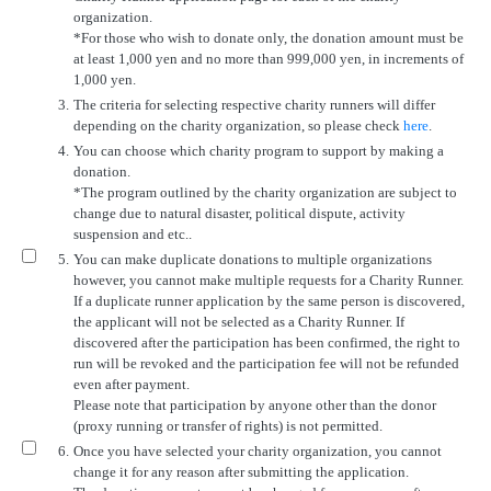
organization.
*For those who wish to donate only, the donation amount must be
at least 1,000 yen and no more than 999,000 yen, in increments of
1,000 yen.
3.
The criteria for selecting respective charity runners will differ
depending on the charity organization, so please check
here
.
4.
You can choose which charity program to support by making a
donation.
*The program outlined by the charity organization are subject to
change due to natural disaster, political dispute, activity
suspension and etc..
5.
You can make duplicate donations to multiple organizations
however, you cannot make multiple requests for a Charity Runner.
If a duplicate runner application by the same person is discovered,
the applicant will not be selected as a Charity Runner. If
discovered after the participation has been confirmed, the right to
run will be revoked and the participation fee will not be refunded
even after payment.
Please note that participation by anyone other than the donor
(proxy running or transfer of rights) is not permitted.
6.
Once you have selected your charity organization, you cannot
change it for any reason after submitting the application.