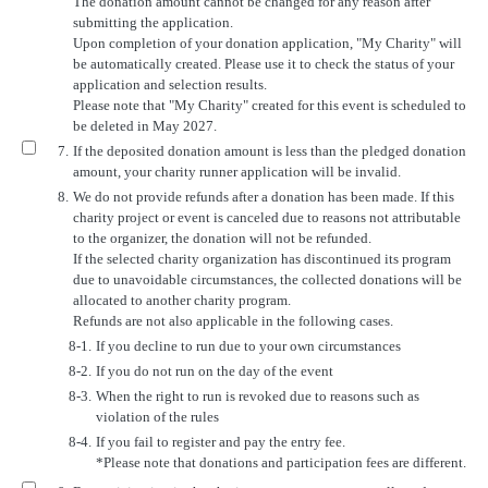
The donation amount cannot be changed for any reason after
submitting the application.
Upon completion of your donation application, "My Charity" will
be automatically created. Please use it to check the status of your
application and selection results.
Please note that "My Charity" created for this event is scheduled to
be deleted in May 2027.
7.
If the deposited donation amount is less than the pledged donation
amount, your charity runner application will be invalid.
8.
We do not provide refunds after a donation has been made. If this
charity project or event is canceled due to reasons not attributable
to the organizer, the donation will not be refunded.
If the selected charity organization has discontinued its program
due to unavoidable circumstances, the collected donations will be
allocated to another charity program.
Refunds are not also applicable in the following cases.
8-1.
If you decline to run due to your own circumstances
8-2.
If you do not run on the day of the event
8-3.
When the right to run is revoked due to reasons such as
violation of the rules
8-4.
If you fail to register and pay the entry fee.
*Please note that donations and participation fees are different.