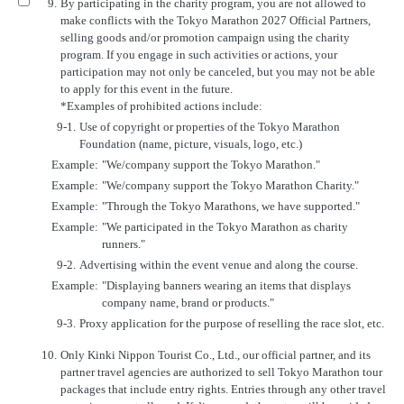
9.
By participating in the charity program, you are not allowed to
make conflicts with the Tokyo Marathon 2027 Official Partners,
selling goods and/or promotion campaign using the charity
program. If you engage in such activities or actions, your
participation may not only be canceled, but you may not be able
to apply for this event in the future.
*Examples of prohibited actions include:
9-1.
Use of copyright or properties of the Tokyo Marathon
Foundation (name, picture, visuals, logo, etc.)
Example:
"We/company support the Tokyo Marathon."
Example:
"We/company support the Tokyo Marathon Charity."
Example:
"Through the Tokyo Marathons, we have supported."
Example:
"We participated in the Tokyo Marathon as charity
runners."
9-2.
Advertising within the event venue and along the course.
Example:
"Displaying banners wearing an items that displays
company name, brand or products."
9-3.
Proxy application for the purpose of reselling the race slot, etc.
10.
Only Kinki Nippon Tourist Co., Ltd., our official partner, and its
partner travel agencies are authorized to sell Tokyo Marathon tour
packages that include entry rights. Entries through any other travel